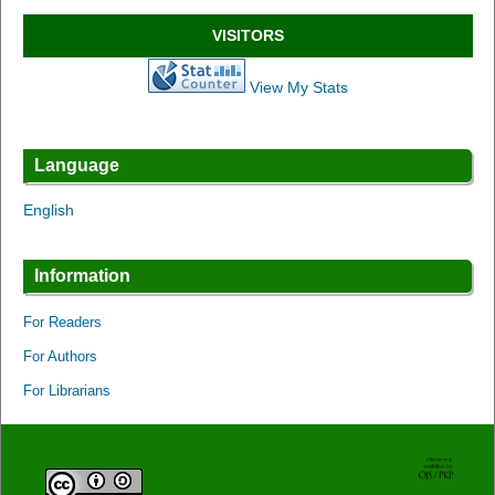
VISITORS
View My Stats
Language
English
Information
For Readers
For Authors
For Librarians