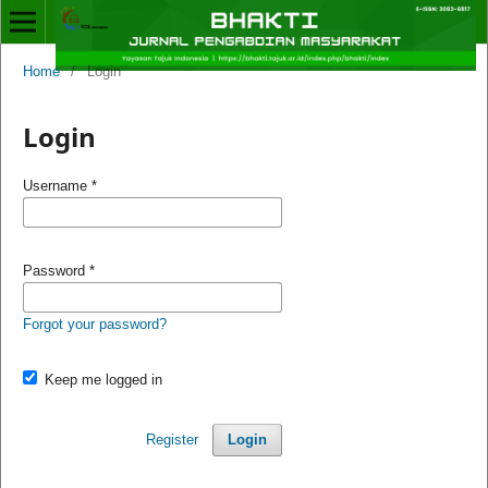
Home
/
Login
Login
Username
*
Password
*
Forgot your password?
Keep me logged in
Register
Login