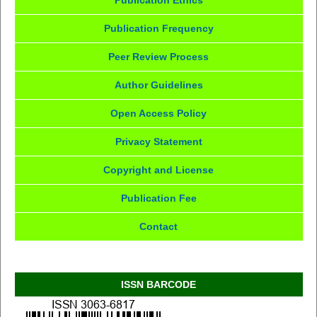
Publication Ethics
Publication Frequency
Peer Review Process
Author Guidelines
Open Access Policy
Privacy Statement
Copyright and License
Publication Fee
Contact
ISSN BARCODE