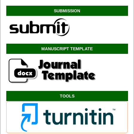
SUBMISSION
MANUSCRIPT TEMPLATE
TOOLS