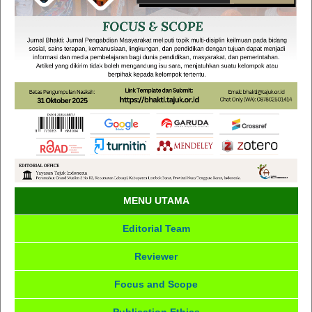
MENU UTAMA
Editorial Team
Reviewer
Focus and Scope