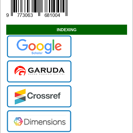
INDEXING