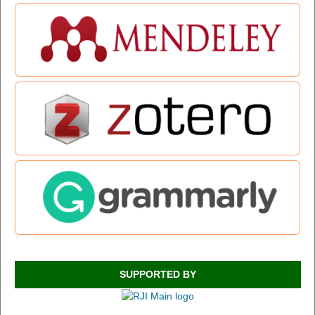
SUPPORTED BY