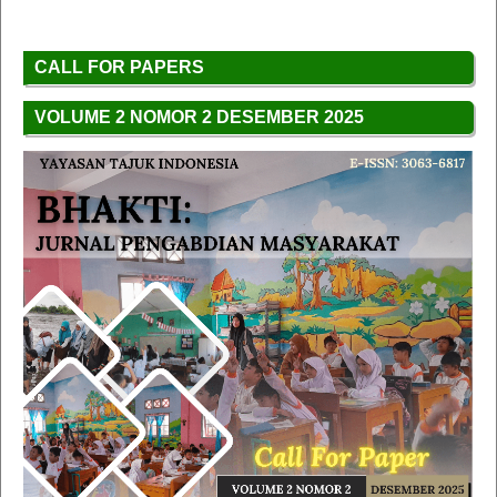
CALL FOR PAPERS
VOLUME 2 NOMOR 2 DESEMBER 2025