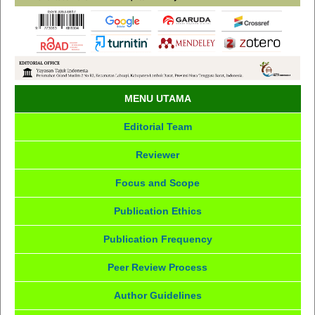
MENU UTAMA
Editorial Team
Reviewer
Focus and Scope
Publication Ethics
Publication Frequency
Peer Review Process
Author Guidelines