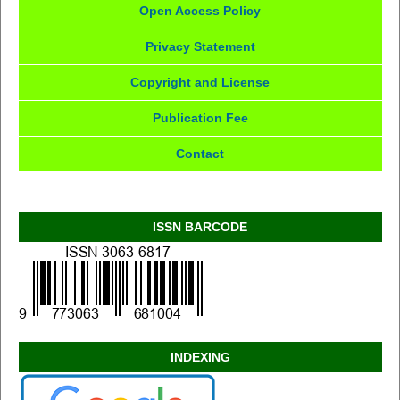
Open Access Policy
Privacy Statement
Copyright and License
Publication Fee
Contact
ISSN BARCODE
INDEXING