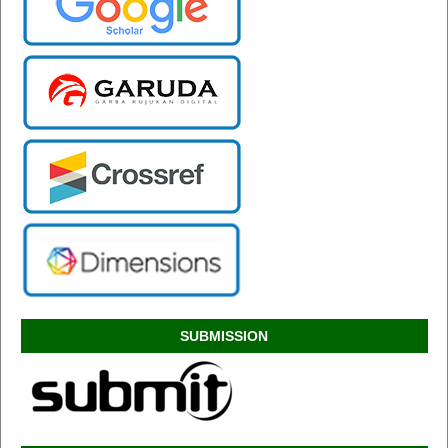
SUBMISSION