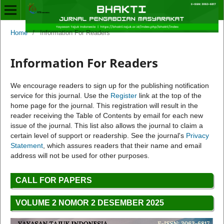
Home
/
Information For Readers
Information For Readers
We encourage readers to sign up for the publishing notification
service for this journal. Use the
Register
link at the top of the
home page for the journal. This registration will result in the
reader receiving the Table of Contents by email for each new
issue of the journal. This list also allows the journal to claim a
certain level of support or readership. See the journal's
Privacy
Statement
, which assures readers that their name and email
address will not be used for other purposes.
CALL FOR PAPERS
VOLUME 2 NOMOR 2 DESEMBER 2025