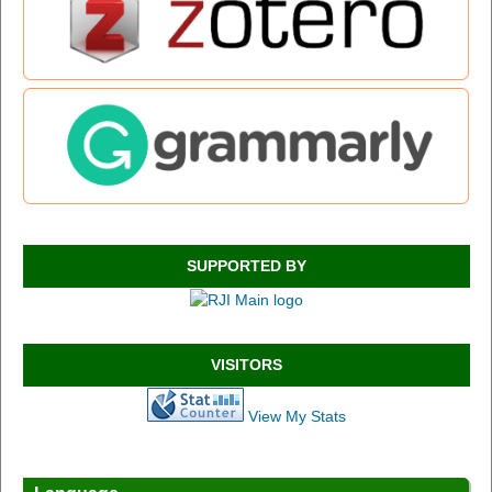
SUPPORTED BY
VISITORS
View My Stats