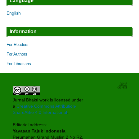
Language
English
Information
For Readers
For Authors
For Librarians
Jurnal Bhakti work is licensed under
a
Creative Commons Attribution-
ShareAlike 4.0 International
.
Editorial address:
Yayasan Tajuk Indonesia
Perumahan Grand Muslim 2 No R2,