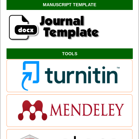
MANUSCRIPT TEMPLATE
TOOLS