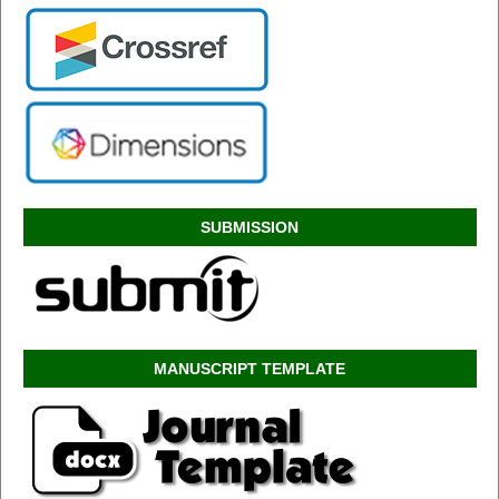
SUBMISSION
MANUSCRIPT TEMPLATE