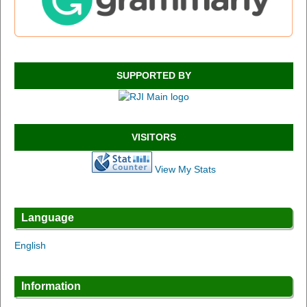
SUPPORTED BY
VISITORS
View My Stats
Language
English
Information