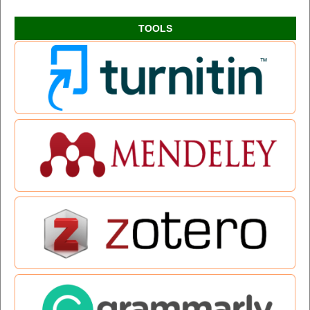
TOOLS