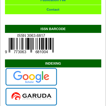
Publication Fee
Contact
ISSN BARCODE
INDEXING