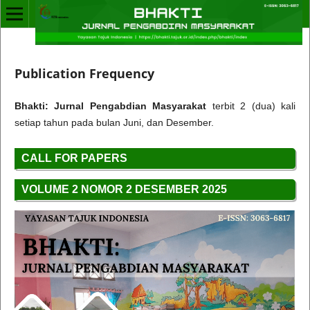
Publication Frequency
Bhakti: Jurnal Pengabdian Masyarakat
terbit 2 (dua) kali
setiap tahun pada bulan Juni, dan Desember.
CALL FOR PAPERS
VOLUME 2 NOMOR 2 DESEMBER 2025