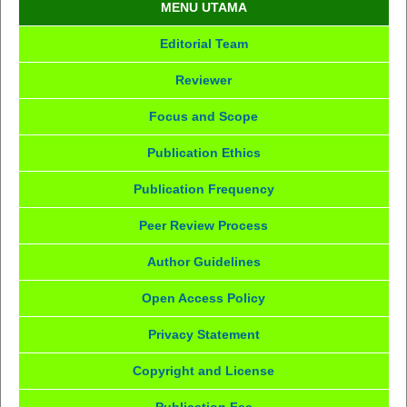
MENU UTAMA
Editorial Team
Reviewer
Focus and Scope
Publication Ethics
Publication Frequency
Peer Review Process
Author Guidelines
Open Access Policy
Privacy Statement
Copyright and License