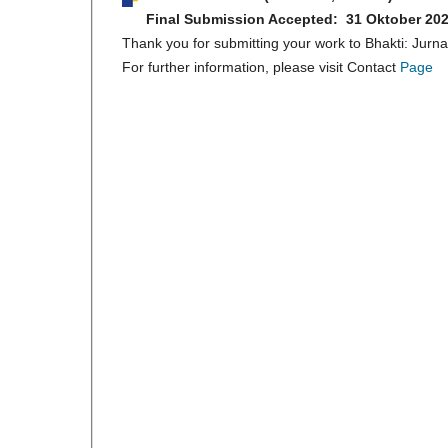
Final Submission Accepted: 31 Oktober 20
Thank you for submitting your work to Bhakti: Jurn
For further information, please visit Contact
Page