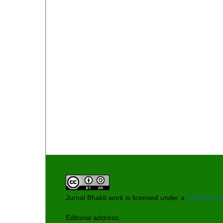
Jurnal Bhakti work is licensed under a
Creative Co
Editorial address: