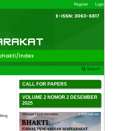
Register
Login
Search
CALL FOR PAPERS
VOLUME 2 NOMOR 2 DESEMBER
2025
tting