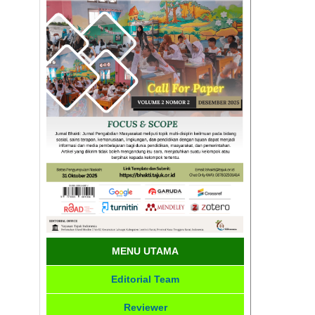
MENU UTAMA
Editorial Team
Reviewer