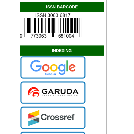
ISSN BARCODE
INDEXING