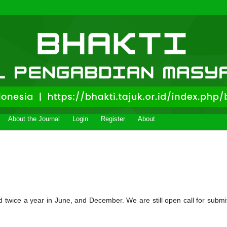
About the Journal
Login
Register
About
d twice a year in June, and December. We are still open call for submi