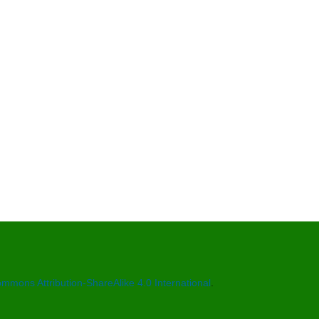
mmons Attribution-ShareAlike 4.0 International
.