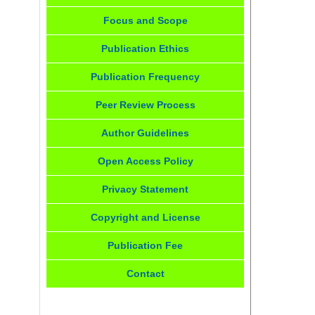
Focus and Scope
Publication Ethics
Publication Frequency
Peer Review Process
Author Guidelines
Open Access Policy
Privacy Statement
Copyright and License
Publication Fee
Contact