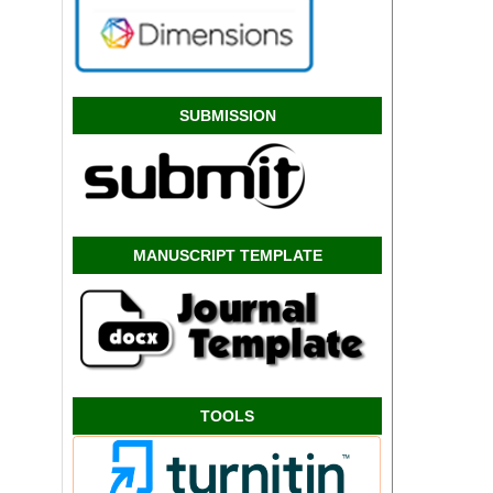
SUBMISSION
MANUSCRIPT TEMPLATE
TOOLS