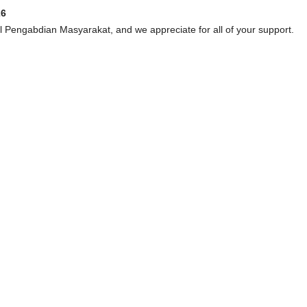
26
al Pengabdian Masyarakat, and we appreciate for all of your support.