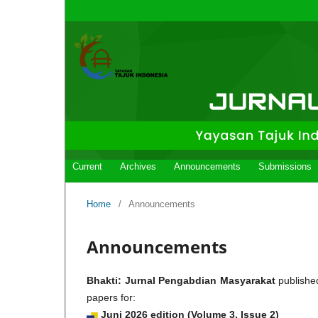
Current
Archives
Announcements
Submissions
Home
/
Announcements
Announcements
Bhakti: Jurnal Pengabdian Masyarakat
publishe
papers for:
Juni
2026
edition (Volume 3, Issue 2)