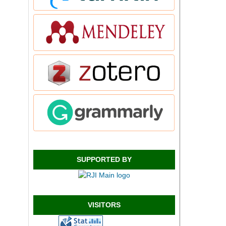
SUPPORTED BY
VISITORS