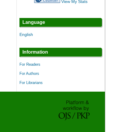
View My Stats
Language
English
Information
For Readers
For Authors
For Librarians